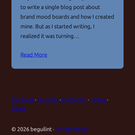
to write a single blog post about
brand mood boards and how I created
mine. But as I started writing, I
realized it was turning…
Read More
Pinterest
·
YouTube
·
Instagram
·
TikTok
·
Figma
© 2026 beguilint ·
Privacy Policy