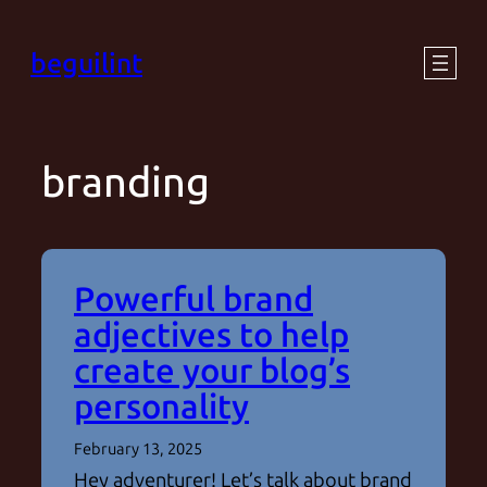
Skip
beguilint
to
content
branding
Powerful brand
adjectives to help
create your blog’s
personality
February 13, 2025
Hey adventurer! Let’s talk about brand