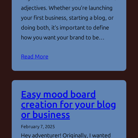
adjectives. Whether you’re launching
your first business, starting a blog, or
doing both, it’s important to define
how you want your brand to be…
Read More
Easy mood board
creation for your blog
or business
February 7, 2025
Hey adventurer! Originally, I wanted