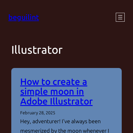
Skip
beguilint
to
content
Illustrator
How to create a
simple moon in
Adobe Illustrator
February 28, 2025
Hey, adventurer! I’ve always been
mesmerized by the moon whenever I