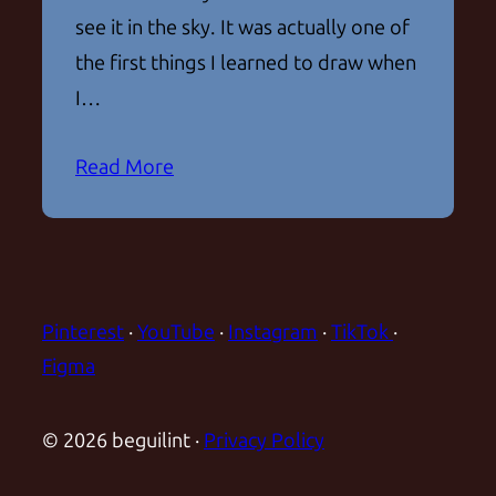
see it in the sky. It was actually one of
the first things I learned to draw when
I…
Read More
Pinterest
·
YouTube
·
Instagram
·
TikTok
·
Figma
© 2026 beguilint ·
Privacy Policy