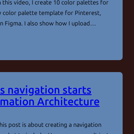
 this video, I create 10 color palettes for
 color palette template for Pinterest,
 in Figma. I also show how I upload…
s navigation starts
rmation Architecture
is post is about creating a navigation