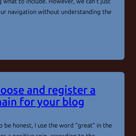
 what to include. However, we can’t just
 our navigation without understanding the
oose and register a
ain for your blog
 be honest, I use the word “great” in the