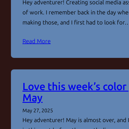
Hey adventurer! Creating social media ass
of work. I remember back in the day when
making those, and I first had to look for
Read More
Love this week’s color 
May
May 27, 2025
Hey adventurer! May is almost over, and 