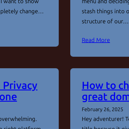
 I want to show
menu and deciding
ompletely change…
stash things into
structure of our…
Read More
 Privacy
How to ch
 one
great dom
February 26, 2025
 overwhelming.
Hey adventurer! To