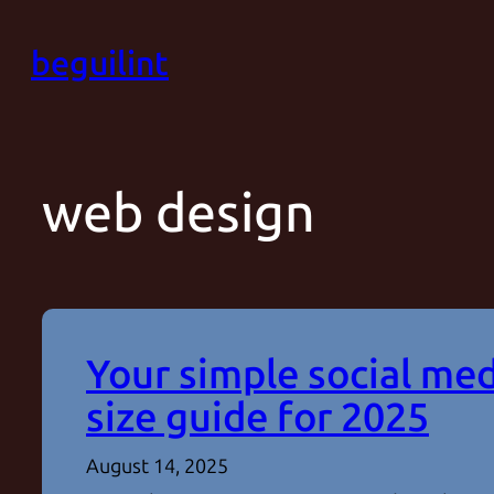
Skip
beguilint
to
content
web design
Your simple social me
size guide for 2025
August 14, 2025