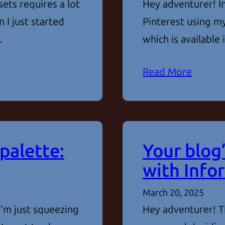
ets requires a lot
Hey adventurer! In
 I just started
Pinterest using my
…
which is available
Read More
palette:
Your blog’
with Info
March 20, 2025
I’m just squeezing
Hey adventurer! Th