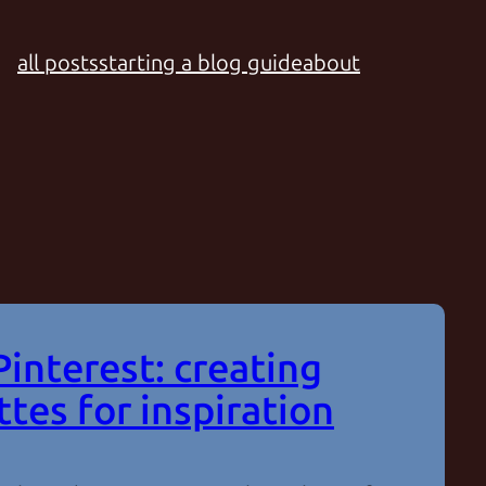
all posts
starting a blog guide
about
Pinterest: creating
ttes for inspiration