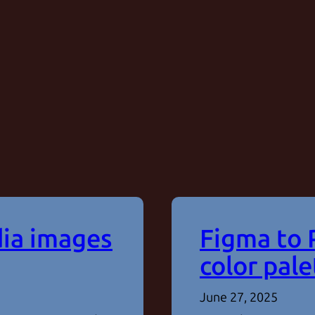
dia images
Figma to 
color pale
June 27, 2025