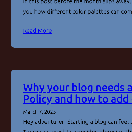
in this post before the month slips away.
you how different color palettes can c
Read More
Why your blog needs a
Policy and how to add
March 7, 2025
Hey adventurer! Starting a blog can feel